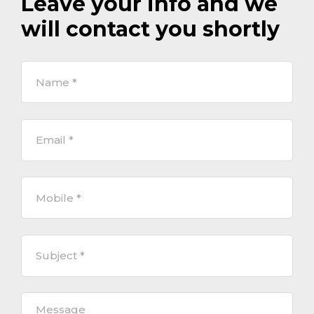
Leave your info and we
will contact you shortly