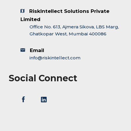
RiskIntellect Solutions Private
Limited
Office No. 613, Ajmera Sikova, LBS Marg,
Ghatkopar West, Mumbai 400086
Email
info@riskintellect.com
Social Connect