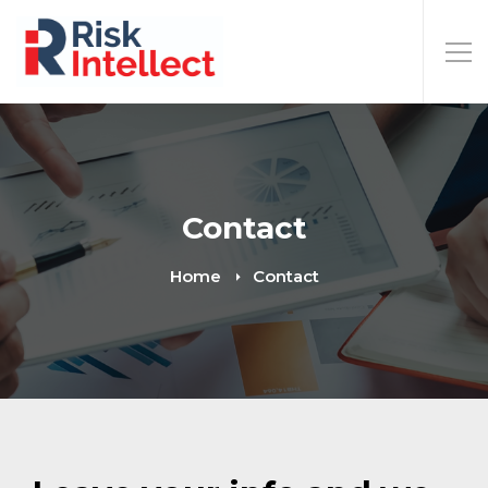
Contact
Home
Contact