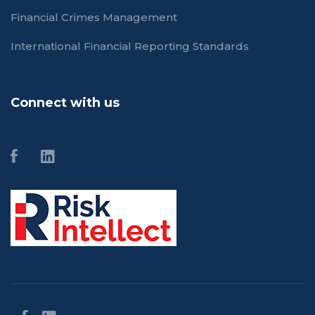
Financial Crimes Management
International Financial Reporting Standards
Connect with us