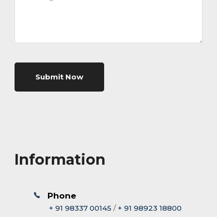
Submit Now
Information
Phone
+ 91 98337 00145
/
+ 91 98923 18800