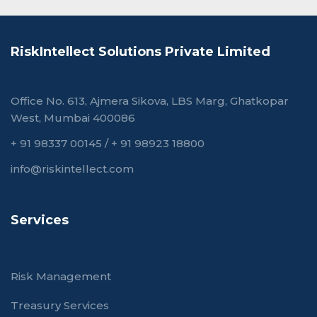
RiskIntellect Solutions Private Limited
Office No. 613, Ajmera Sikova, LBS Marg, Ghatkopar
West, Mumbai 400086
+ 91 98337 00145
/
+ 91 98923 18800
info@riskintellect.com
Services
Risk Management
Treasury Services